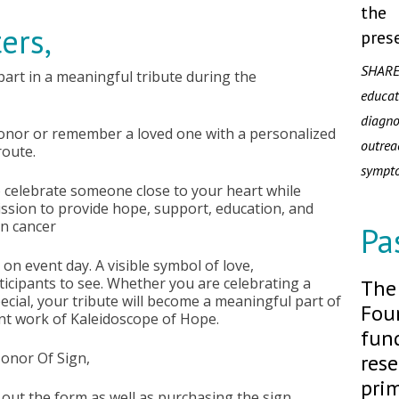
the
ers,
pres
SHARE
 part in a meaningful tribute during the
educa
diagn
honor or remember a loved one with a personalized
outre
route.
sympt
o celebrate someone close to your heart while
ssion to provide hope, support, education, and
an cancer
Pa
on event day. A visible symbol of love,
icipants to see. Whether you are celebrating a
The
ial, your tribute will become a meaningful part of
Foun
nt work of Kaleidoscope of Hope.
fund
Honor Of Sign,
rese
prim
ll out the form as well as purchasing the sign.