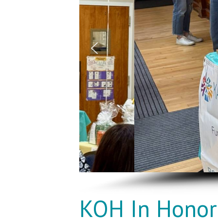
KOH In Honor 