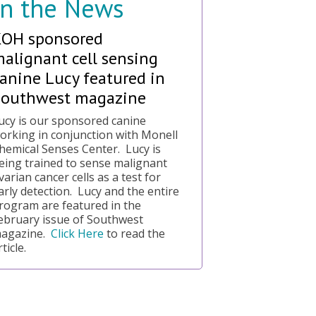
In the News
KOH sponsored
alignant cell sensing
anine Lucy featured in
Southwest magazine
ucy is our sponsored canine
orking in conjunction with Monell
hemical Senses Center. Lucy is
eing trained to sense malignant
varian cancer cells as a test for
arly detection. Lucy and the entire
rogram are featured in the
ebruary issue of Southwest
agazine.
Click Here
to read the
rticle.