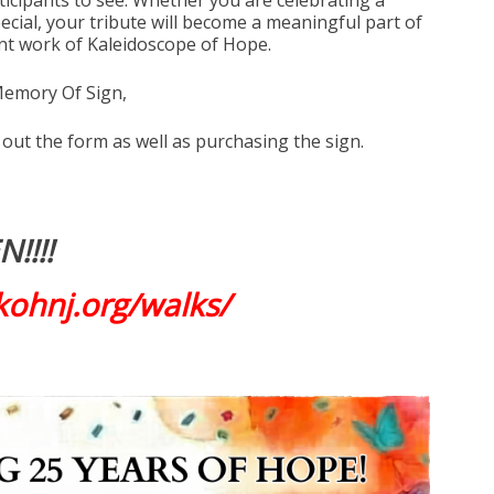
icipants to see. Whether you are celebrating a
ial, your tribute will become a meaningful part of
nt work of Kaleidoscope of Hope.
Memory Of Sign,
ll out the form as well as purchasing the sign.
!!!!
/kohnj.org/walks/