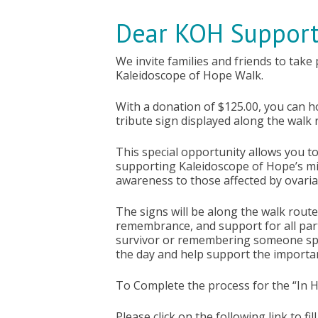
Dear KOH Support
We invite families and friends to take
Kaleidoscope of Hope Walk.
With a donation of $125.00, you can 
tribute sign displayed along the walk 
This special opportunity allows you t
supporting Kaleidoscope of Hope’s mi
awareness to those affected by ovari
The signs will be along the walk route 
remembrance, and support for all part
survivor or remembering someone spec
the day and help support the importa
To Complete the process for the “In 
Please click on the following link to fi