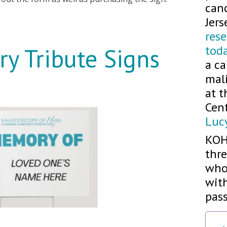
can
Jers
res
tod
y Tribute Signs
a ca
mali
at 
Cen
Luc
KOH
thre
who
with
pass