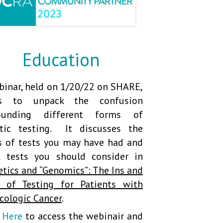
Education
binar, held on 1/20/22 on SHARE,
ps to unpack the confusion
rounding different forms of
tic testing. It discusses the
s of tests you may have had and
 tests you should consider in
etics and “Genomics”: The Ins and
 of Testing for Patients
with
cologic Cancer
.
k Here
to access the webinair and