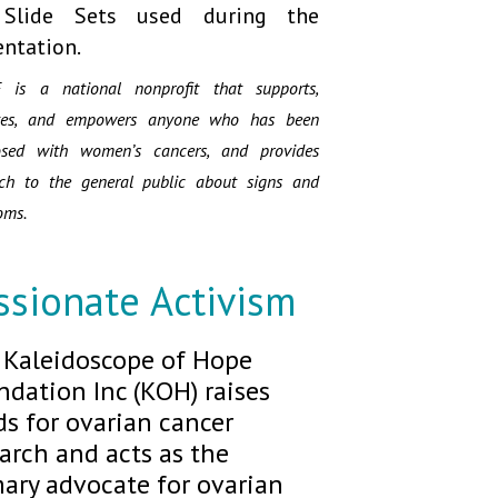
 Slide Sets used during the
entation.
 is a national nonprofit that supports,
tes, and empowers anyone who has been
osed with women’s cancers, and provides
ach to the general public about signs and
oms.
ssionate Activism
 Kaleidoscope of Hope
dation Inc (KOH) raises
s for ovarian cancer
arch and acts as the
ary advocate for ovarian