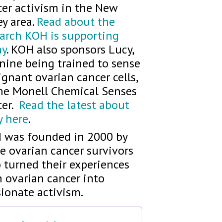
cer activism in the New
ey area.
Read about the
earch KOH is supporting
ay
. KOH also sponsors Lucy,
nine being trained to sense
gnant ovarian cancer cells,
the Monell Chemical Senses
ter.
Read the latest about
y here
.
 was founded in 2000 by
e ovarian cancer survivors
 turned their experiences
 ovarian cancer into
ionate activism.