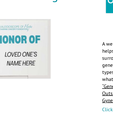
A we
hel
sur
gene
type
what
“Gen
Outs
Gyne
Clic