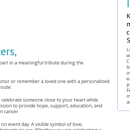
m
c
ers,
L
w
C
 part in a meaningful tribute during the
b
o
e
honor or remember a loved one with a personalized
p
route.
F
m
o celebrate someone close to your heart while
a
ssion to provide hope, support, education, and
an cancer
on event day. A visible symbol of love,