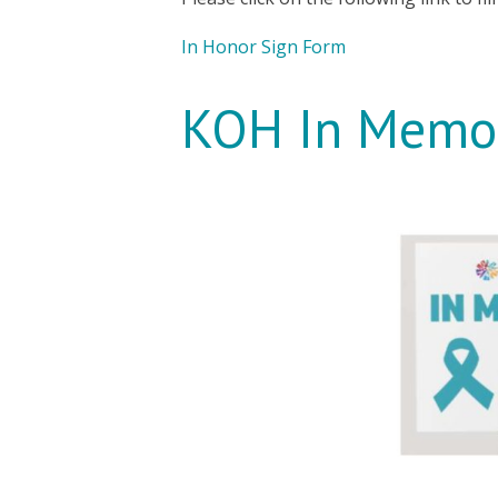
In Honor Sign Form
KOH In Memor