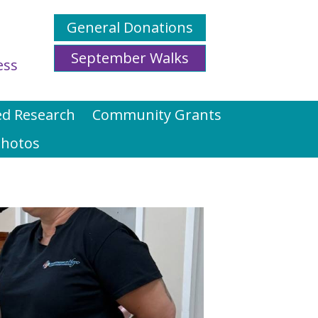
General Donations
September Walks
ess
d Research
Community Grants
hotos