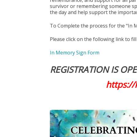
remembrance, and support for all part
survivor or remembering someone spec
the day and help support the importa
To Complete the process for the “In 
Please click on the following link to fi
In Memory Sign Form
REGISTRATION IS OPEN
https:/