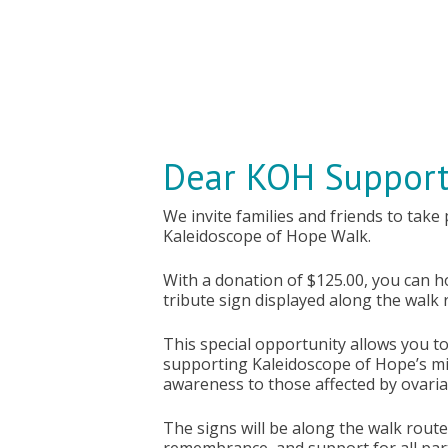
Dear KOH Support
We invite families and friends to take
Kaleidoscope of Hope Walk.
With a donation of $125.00, you can 
tribute sign displayed along the walk 
This special opportunity allows you t
supporting Kaleidoscope of Hope’s mi
awareness to those affected by ovari
The signs will be along the walk route 