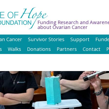
Funding Research and Awaren
about Ovarian Cancer
an Cancer
Survivor Stories
Support
Funde
s
Walks
Donations
Partners
Contact
P