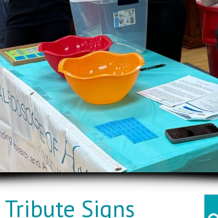
Tribute Signs